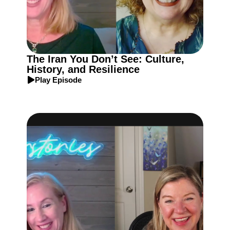
The Iran You Don’t See: Culture,
History, and Resilience
Play Episode