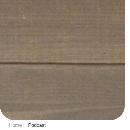
Home
Podcast