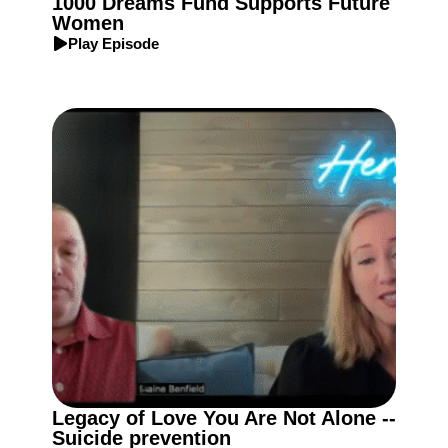
1000 Dreams Fund Supports Future
Women
Play Episode
Legacy of Love You Are Not Alone --
Suicide prevention