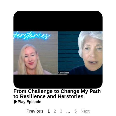
From Challenge to Change My Path
to Resilience and Herstories
Play Episode
Previous
1
2
3
…
5
Next