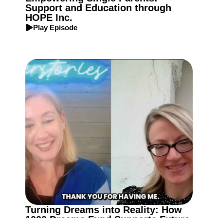
Support and Education through
HOPE Inc.
Play Episode
Turning Dreams into Reality: How