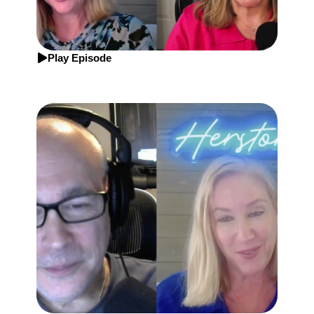
Play Episode