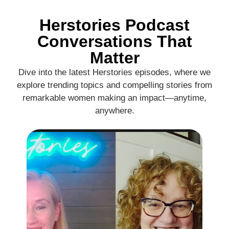
Herstories Podcast
Conversations That
Matter
Dive into the latest Herstories episodes, where we
explore trending topics and compelling stories from
remarkable women making an impact—anytime,
anywhere.