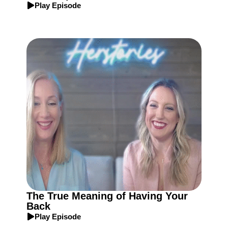
Play Episode
The True Meaning of Having Your
Back
Play Episode