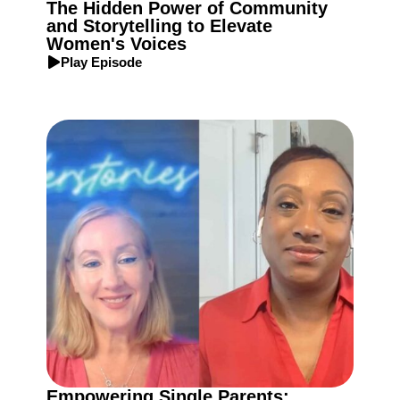
The Hidden Power of Community
and Storytelling to Elevate
Women's Voices
Play Episode
Empowering Single Parents: