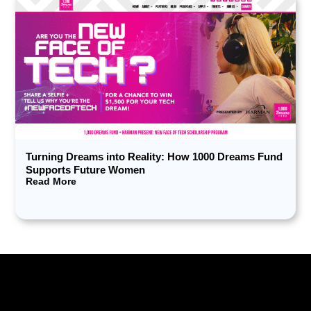
Turning Dreams into Reality: How 1000 Dreams Fund
Supports Future Women
Read More