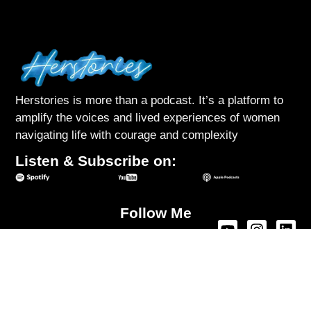
Herstories is more than a podcast. It’s a platform to
amplify the voices and lived experiences of women
navigating life with courage and complexity
Listen & Subscribe on:
Follow Me
About Herstories
Podcast
Interviews