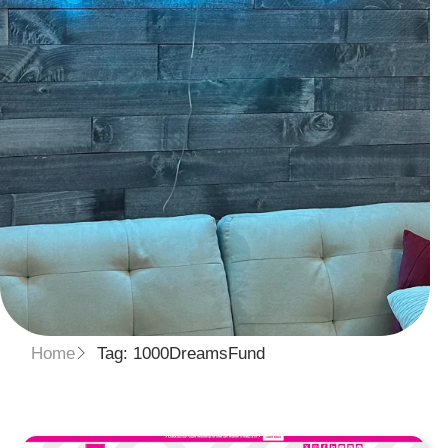
Home
Tag: 1000DreamsFund