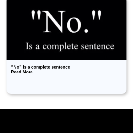
“No” is a complete sentence
Read More