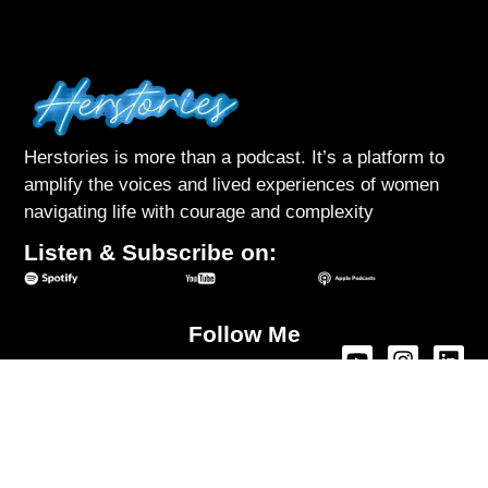
Herstories is more than a podcast. It’s a platform to
amplify the voices and lived experiences of women
navigating life with courage and complexity
Listen & Subscribe on:
Follow Me
About Herstories
Podcast
Interviews