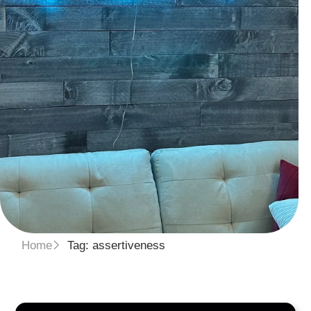
Home
Tag: assertiveness