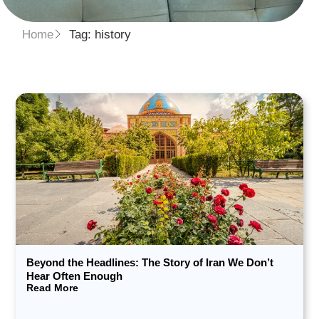
Home
Tag: history
Beyond the Headlines: The Story of Iran We Don’t
Hear Often Enough
Read More