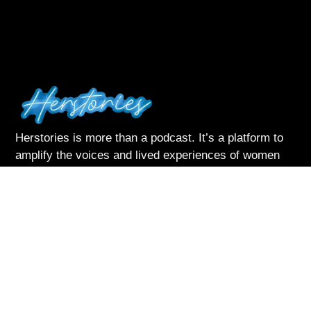
Herstories is more than a podcast. It’s a platform to
amplify the voices and lived experiences of women
navigating life with courage and complexity
Listen & Subscribe on:
Follow Me
About Herstories
Podcast