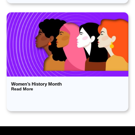
Women’s History Month
Read More