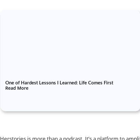
One of Hardest Lessons I Learned: Life Comes First
Read More
Herstories is more than a podcast. It’s a platform to amp