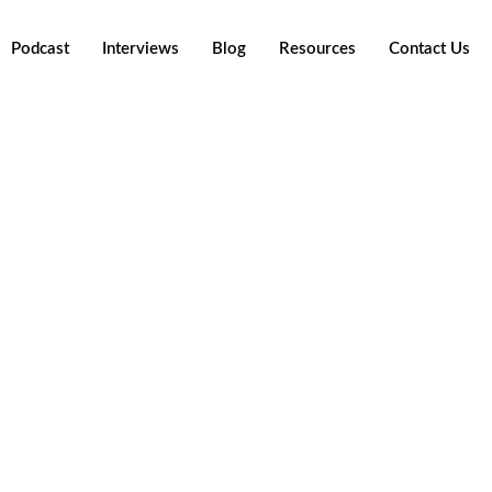
Podcast
Interviews
Blog
Resources
Contact Us