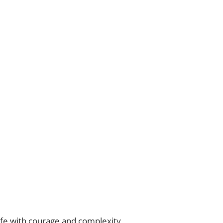
life with courage and complexity