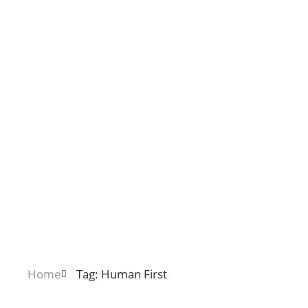
Home
Tag: Human First