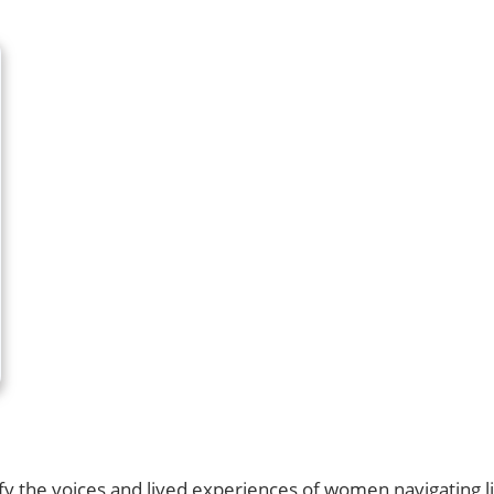
lify the voices and lived experiences of women navigating 