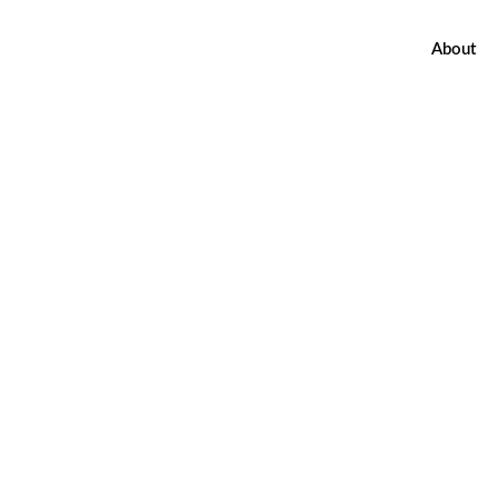
About