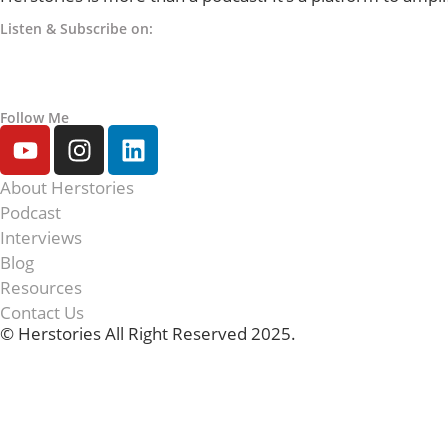
Listen & Subscribe on:
Follow Me
About Herstories
Podcast
Interviews
Blog
Resources
Contact Us
© Herstories All Right Reserved 2025.