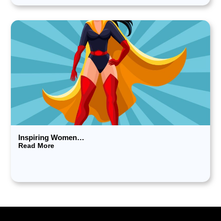
Inspiring Women…
Read More