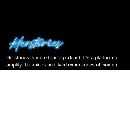
Herstories is more than a podcast. It’s a platform to
amplify the voices and lived experiences of women
navigating life with courage and complexity
Listen & Subscribe on:
Follow Me
About Herstories
Podcast