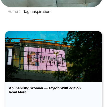
Home
Tag: inspiration
An Inspiring Woman — Taylor Swift edition
Read More