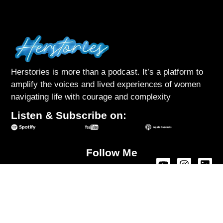
Herstories is more than a podcast. It’s a platform to
amplify the voices and lived experiences of women
navigating life with courage and complexity
Listen & Subscribe on:
Follow Me
About Herstories
Podcast
Interviews