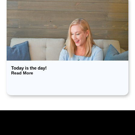
Today is the day!
Read More