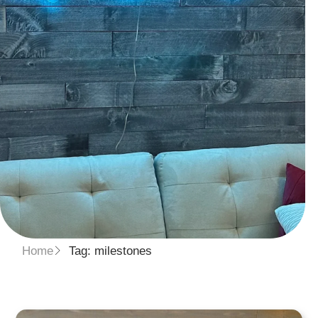
Home
Tag: milestones