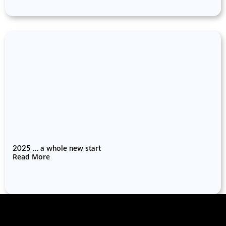
2025 … a whole new start
Read More