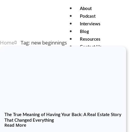
About
Podcast
Interviews
Blog
Resources
Home
Tag: new beginnings
Contact Us
X
The True Meaning of Having Your Back: A Real Estate Story
That Changed Everything
Read More