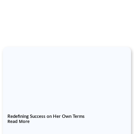
Redefining Success on Her Own Terms
Read More