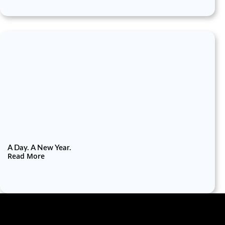
A Day. A New Year.
Read More