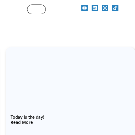
Today is the day!
Read More