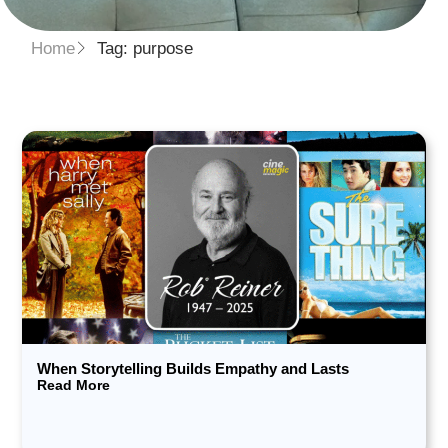
Home
Tag: purpose
When Storytelling Builds Empathy and Lasts
Read More