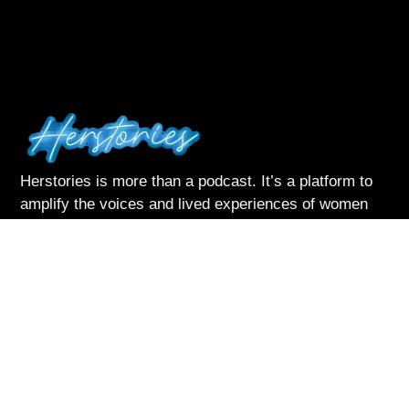
Herstories is more than a podcast. It’s a platform to
amplify the voices and lived experiences of women
navigating life with courage and complexity
Listen & Subscribe on:
Follow Me
About Herstories
Podcast