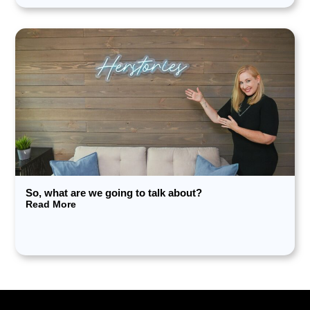
So, what are we going to talk about?
Read More