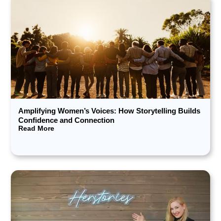
Amplifying Women’s Voices: How Storytelling Builds
Confidence and Connection
Read More