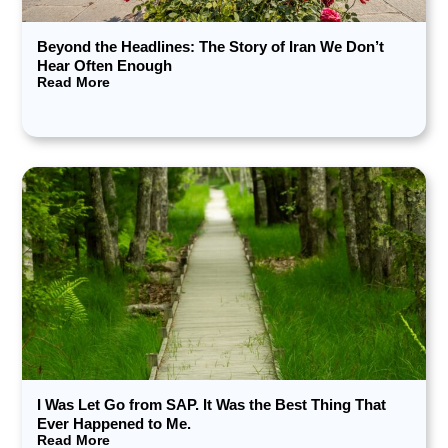
Beyond the Headlines: The Story of Iran We Don’t
Hear Often Enough
Read More
I Was Let Go from SAP. It Was the Best Thing That
Ever Happened to Me.
Read More