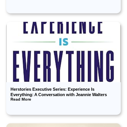
Herstories Executive Series: Experience Is
Everything: A Conversation with Jeannie Walters
Read More