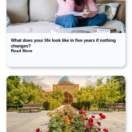
What does your life look like in five years if nothing
changes?
Read More