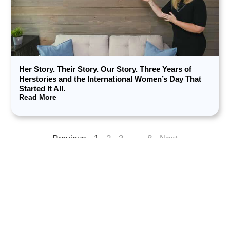
Her Story. Their Story. Our Story. Three Years of
Herstories and the International Women’s Day That
Started It All.
Read More
Previous
1
2
3
…
8
Next
Want fresh insights in your inbox?​
Subscribe for thoughtful strategies, behind-the-scenes
lessons, and inspiring stories from changemakers.​
Enter your email here*