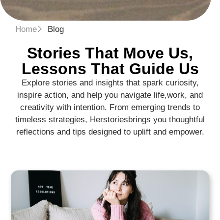
Home
Blog
Stories That Move Us,
Lessons That Guide Us​
Explore stories and insights that spark curiosity,
inspire action, and help you navigate life,
work, and
creativity with intention. From emerging trends to
timeless strategies, Herstories
brings you thoughtful
reflections and tips designed to uplift and empower.