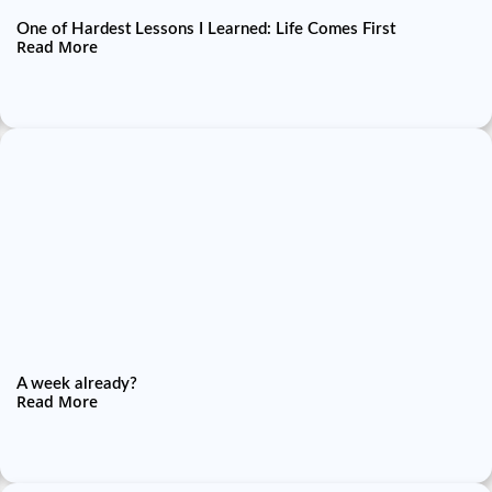
One of Hardest Lessons I Learned: Life Comes First
Read More
A week already?
Read More