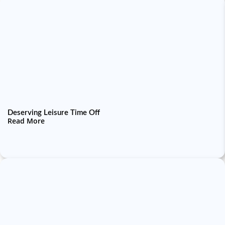
Deserving Leisure Time Off
Read More