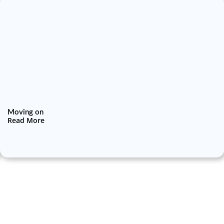
Moving on
Read More