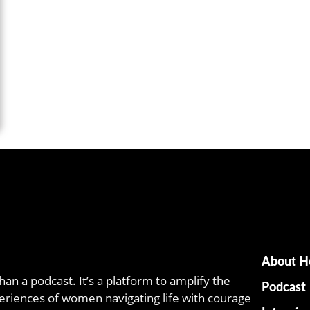
About H
han a podcast. It’s a platform to amplify the
Podcast
eriences of women navigating life with courage