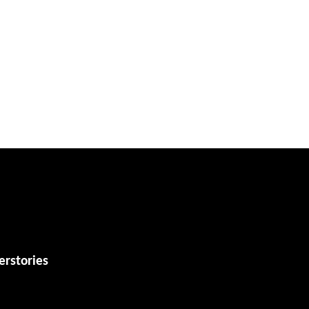
erstories