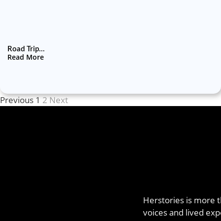
Road Trip…
Read More
Previous
1
2
Next
Herstories is more t
voices and lived exp