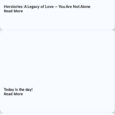
Herstories: A Legacy of Love — You Are Not Alone
Read More
Today is the day!
Read More