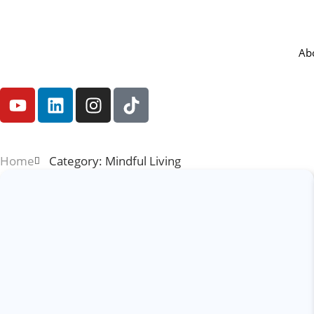
Ab
Home
Category: Mindful Living