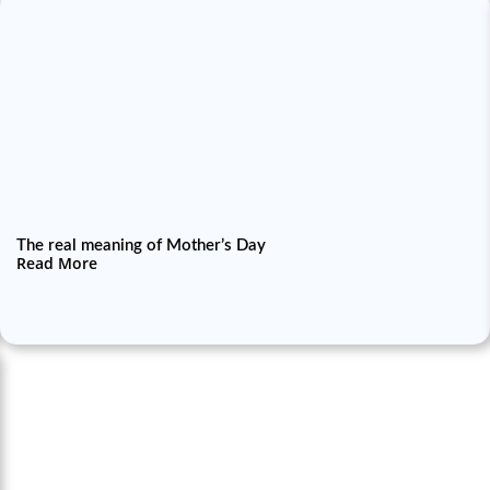
The real meaning of Mother’s Day
Read More