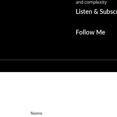
and complexity
Listen & Subsc
Follow Me