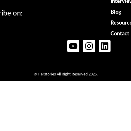
Intervie
Blog
ribe on:
Resourc
Contact
© Herstories All Right Reserved 2025.
Want to be on Herstories?