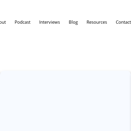
out
Podcast
Interviews
Blog
Resources
Contact