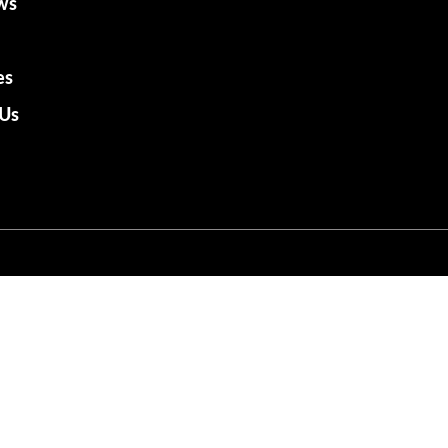
ws
es
 Us