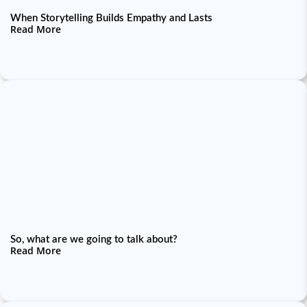
When Storytelling Builds Empathy and Lasts
Read More
So, what are we going to talk about?
Read More