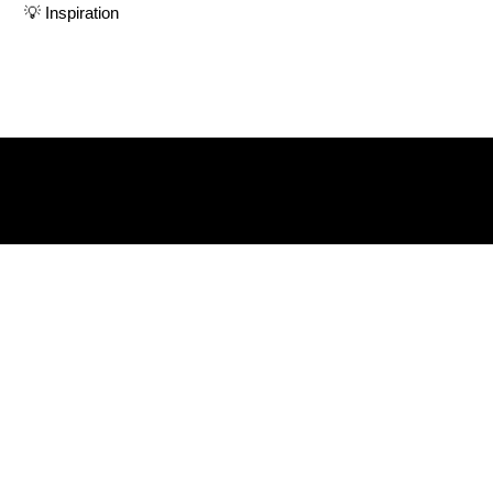
💡 Inspiration
Herstories is more than a podcast. It’s a platform to
amplify the voices and lived experiences of women
navigating life with courage and complexity
Listen & Subscribe on: