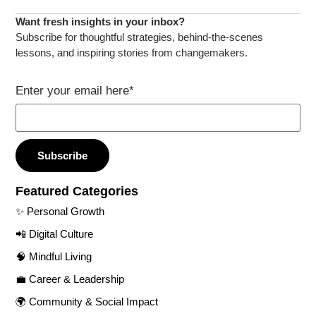
Want fresh insights in your inbox?​
Subscribe for thoughtful strategies, behind-the-scenes
lessons, and inspiring stories from changemakers.​
Enter your email here*
Subscribe
Featured Categories​
✨ Personal Growth​
📲 Digital Culture​
🧠 Mindful Living​
💼 Career & Leadership
🌍 Community & Social Impact​