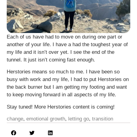
Each of us have had to move on during one part or
another of your life. I have a had the toughest year of
my life and it isn’t over yet. I see the end of the
tunnel. It just isn’t coming fast enough.
Herstories means so much to me. I have been so
busy with work and my life, I had to put Herstories on
the back burner but I am getting my footing and want
to keep moving forward in all aspects of my life.
Stay tuned! More Herstories content is coming!
change
,
emotional growth
,
letting go
,
transition