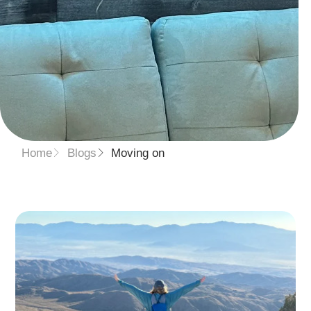
Home
Blogs
Moving on