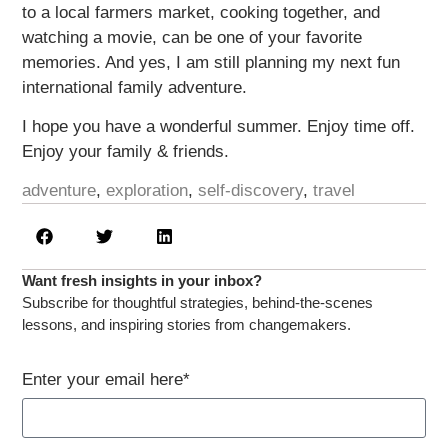
to a local farmers market, cooking together, and
watching a movie, can be one of your favorite
memories. And yes, I am still planning my next fun
international family adventure.
I hope you have a wonderful summer. Enjoy time off.
Enjoy your family & friends.
adventure
,
exploration
,
self-discovery
,
travel
Want fresh insights in your inbox?​
Subscribe for thoughtful strategies, behind-the-scenes
lessons, and inspiring stories from changemakers.​
Enter your email here*