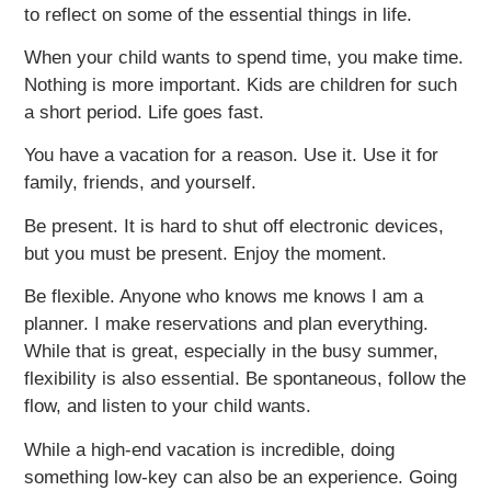
to reflect on some of the essential things in life.
When your child wants to spend time, you make time.
Nothing is more important. Kids are children for such
a short period. Life goes fast.
You have a vacation for a reason. Use it. Use it for
family, friends, and yourself.
Be present. It is hard to shut off electronic devices,
but you must be present. Enjoy the moment.
Be flexible. Anyone who knows me knows I am a
planner. I make reservations and plan everything.
While that is great, especially in the busy summer,
flexibility is also essential. Be spontaneous, follow the
flow, and listen to your child wants.
While a high-end vacation is incredible, doing
something low-key can also be an experience. Going