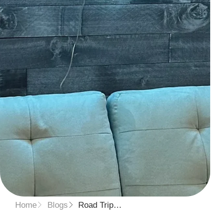
Home
Blogs
Road Trip…