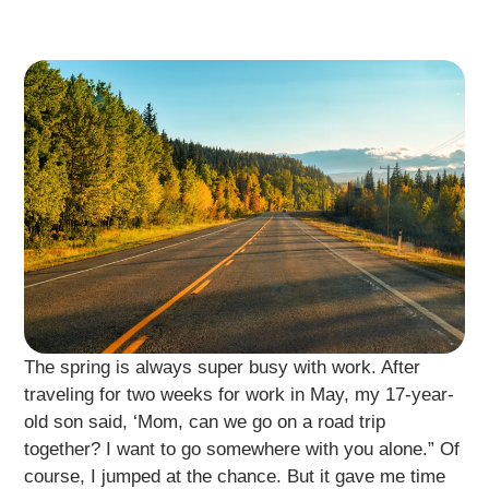
The spring is always super busy with work. After
traveling for two weeks for work in May, my 17-year-
old son said, ‘Mom, can we go on a road trip
together? I want to go somewhere with you alone.” Of
course, I jumped at the chance. But it gave me time