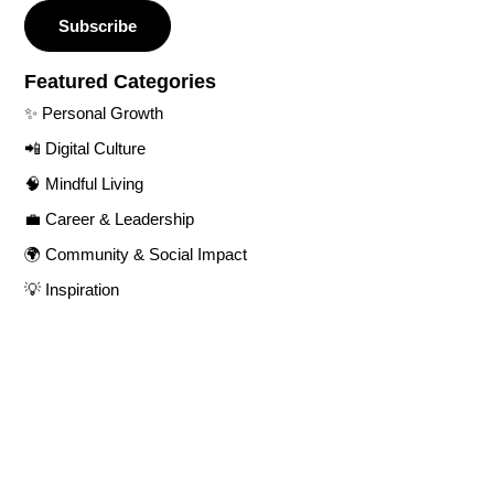
Subscribe
Featured Categories​
✨ Personal Growth​
📲 Digital Culture​
🧠 Mindful Living​
💼 Career & Leadership
🌍 Community & Social Impact​
💡 Inspiration