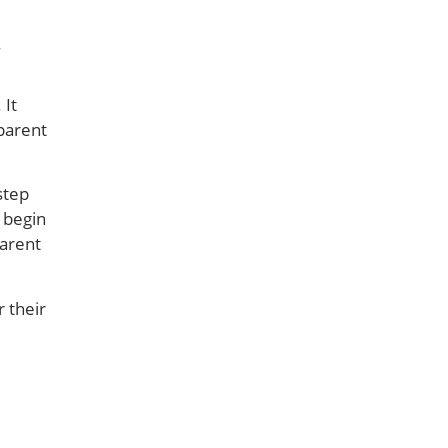
 It
parent
step
s begin
parent
 their