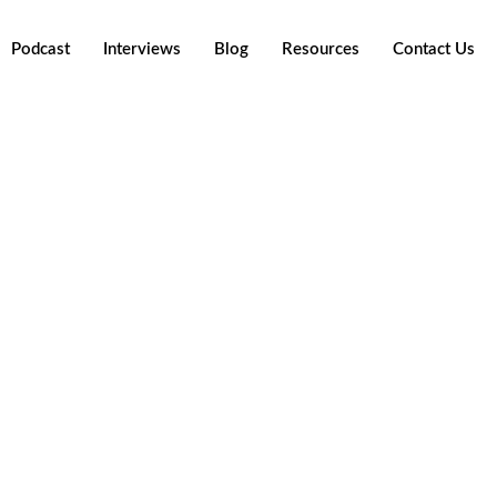
Podcast
Interviews
Blog
Resources
Contact Us