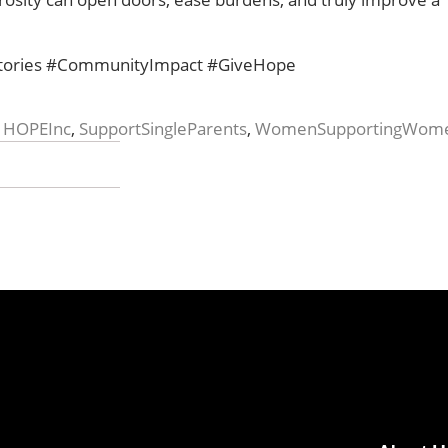
stories #CommunityImpact #GiveHope
,
HOPEInc
,
SupportSingleParents
,
WomenSupportingWom