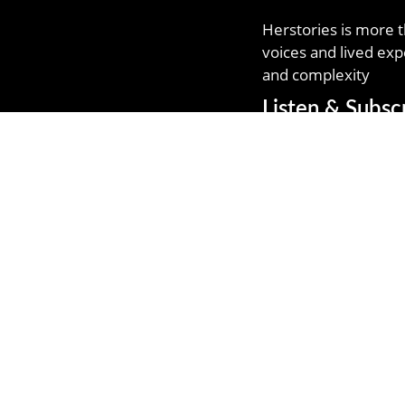
Herstories is more t
voices and lived exp
and complexity
Listen & Subsc
Follow Me