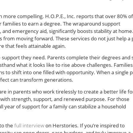
ore compelling. H.O.P.E., Inc. reports that over 80% of
ir families to earn a degree. The wraparound support
 and emergency aid, significantly boosts stability at home.
ts from moving forward. These services do not just help a 
e that feels attainable again.
he support they need. Parents complete their degrees and 
rsthand what it looks like to rise above challenges. Familie
s to shift into one filled with opportunity. When a single 
effect can transform generations.
in parents who work tirelessly to create a better life for
d with strength, support, and renewed purpose. For those
 year of support for a family can stabilize a household
 to the
full interview
on Herstories. If you’re inspired to
erosity can open doors, ease burdens, and truly improve a