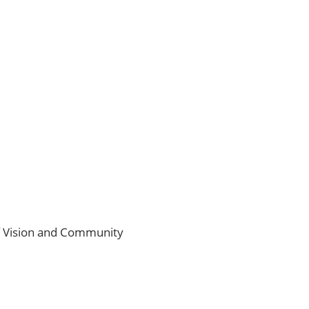
of Vision and Community