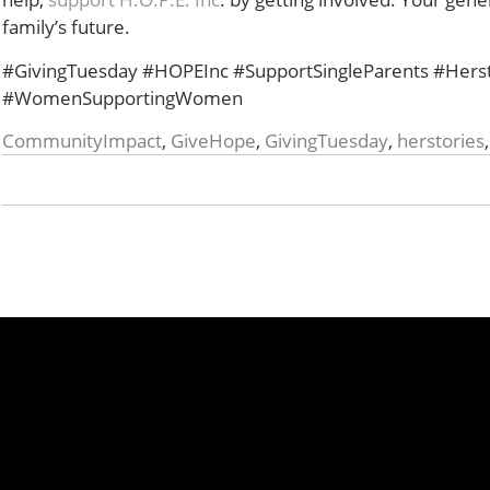
family’s future.
#GivingTuesday #HOPEInc #SupportSingleParents #Her
#WomenSupportingWomen
CommunityImpact
,
GiveHope
,
GivingTuesday
,
herstories