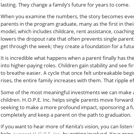
lasting. They change a family’s future for years to come.
When you examine the numbers, the story becomes even m
parents in the program graduate, many as the first in the
model, which includes childcare, rent assistance, coaching,
lowers the dropout rate that often prevents single paren
get through the week; they create a foundation for a futur
It is incredible what happens when a parent finally has t
into higher-paying roles. Children gain stability and see fi
to breathe easier. A cycle that once felt unbreakable begin
rises, the entire family increases with them. That ripple 
Some of the most meaningful investments we can make are 
children. H.O.P.E. Inc. helps single parents move forwar
seeking to make a more profound impact, sponsoring a full
completely and keep a parent on the path to graduation.
If you want to hear more of Kenita’s vision, you can listen
help,
support H.O.P.E. Inc
. by getting involved. Your gen