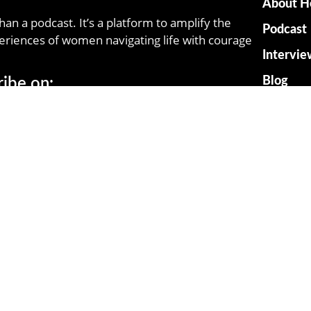
About H
han a podcast. It’s a platform to amplify the
Podcast
eriences of women navigating life with courage
Intervie
Blog
ribe on:
Resourc
Contact
© Herstories All Right Reserved 2025.