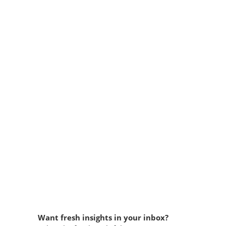
Want fresh insights in your inbox?​