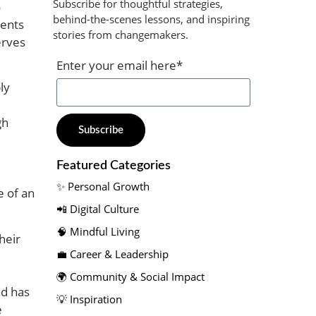
Subscribe for thoughtful strategies,
o
behind-the-scenes lessons, and inspiring
rents
stories from changemakers.​
erves
Enter your email here*
ly
gh
Subscribe
Featured Categories​
✨ Personal Growth​
e of an
📲 Digital Culture​
🧠 Mindful Living​
heir
💼 Career & Leadership
🌍 Community & Social Impact​
nd has
💡 Inspiration
e