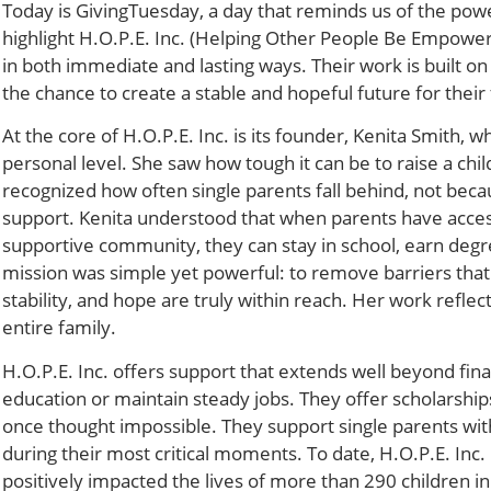
Today is GivingTuesday, a day that reminds us of the power
highlight H.O.P.E. Inc. (Helping Other People Be Empowere
in both immediate and lasting ways. Their work is built on
the chance to create a stable and hopeful future for their 
At the core of H.O.P.E. Inc. is its founder, Kenita Smith,
personal level. She saw how tough it can be to raise a chil
recognized how often single parents fall behind, not bec
support. Kenita understood that when parents have access t
supportive community, they can stay in school, earn degre
mission was simple yet powerful: to remove barriers that
stability, and hope are truly within reach. Her work reflec
entire family.
H.O.P.E. Inc. offers support that extends well beyond fina
education or maintain steady jobs. They offer scholarshi
once thought impossible. They support single parents w
during their most critical moments. To date, H.O.P.E. Inc.
positively impacted the lives of more than 290 children in