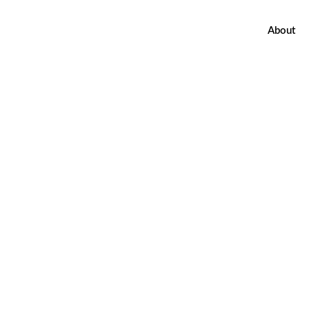
About