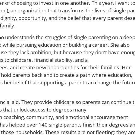
 of choosing to invest in one another. This year, I want t
d), an organization that transforms the lives of single pa
 dignity, opportunity, and the belief that every parent des
family.
 who understands the struggles of single parenting on a deep
d while pursuing education or building a career. She also
ause they lack ambition, but because they don’t have enou
o childcare, financial stability, and a
es, and create new opportunities for their families. Her
 hold parents back and to create a path where education,
ts her belief that supporting a parent can change the futur
ncial aid. They provide childcare so parents can continue t
ps that unlock access to degrees many
ith coaching, community, and emotional encouragement
 has helped over 140 single parents finish their degrees a
 those households. These results are not fleeting; they ar