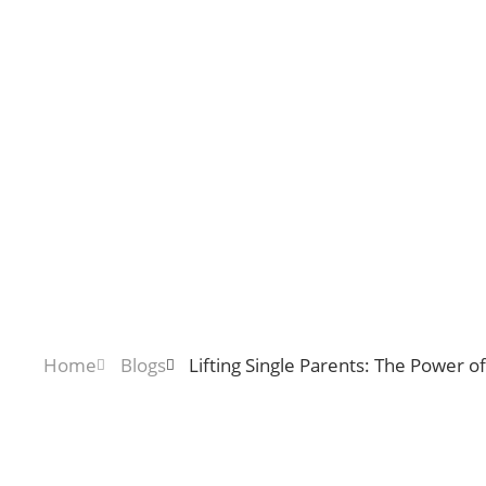
Home
Blogs
Lifting Single Parents: The Power 