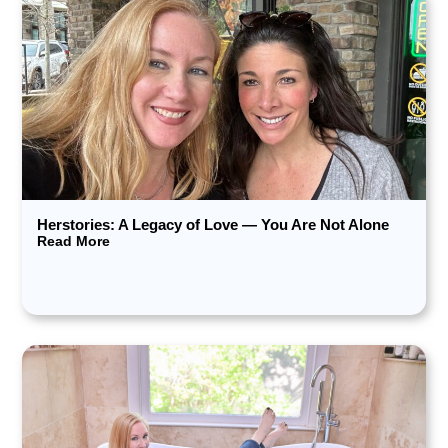
Herstories: A Legacy of Love — You Are Not Alone
Read More