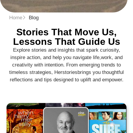
Home
Blog
Stories That Move Us,
Lessons That Guide Us​
Explore stories and insights that spark curiosity,
inspire action, and help you navigate life,
work, and
creativity with intention. From emerging trends to
timeless strategies, Herstories
brings you thoughtful
reflections and tips designed to uplift and empower.