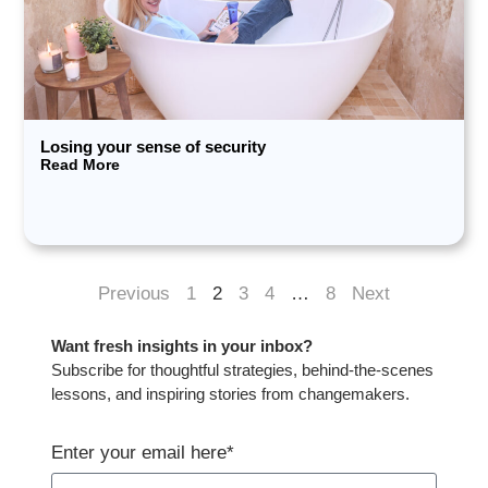
Losing your sense of security
Read More
Previous
1
2
3
4
…
8
Next
Want fresh insights in your inbox?​
Subscribe for thoughtful strategies, behind-the-scenes
lessons, and inspiring stories from changemakers.​
Enter your email here*