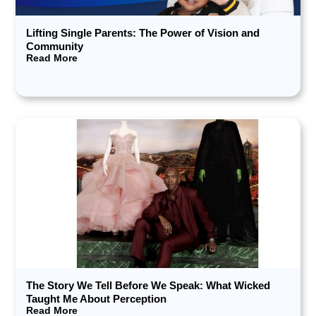
Lifting Single Parents: The Power of Vision and
Community
Read More
The Story We Tell Before We Speak: What Wicked
Taught Me About Perception
Read More