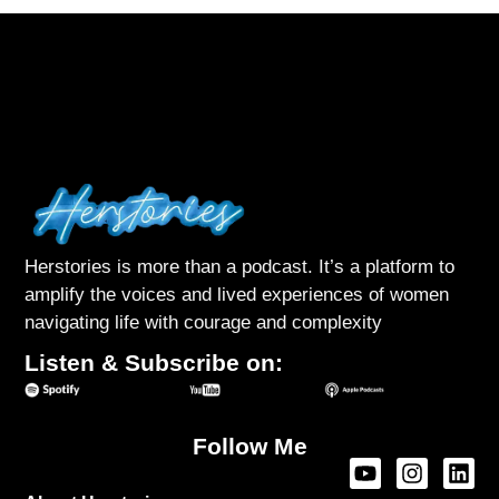
Herstories is more than a podcast. It’s a platform to
amplify the voices and lived experiences of women
navigating life with courage and complexity
Listen & Subscribe on:
Follow Me