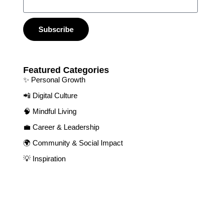
Subscribe
Featured Categories​
✨ Personal Growth​
📲 Digital Culture​
🧠 Mindful Living​
💼 Career & Leadership
🌍 Community & Social Impact​
💡 Inspiration