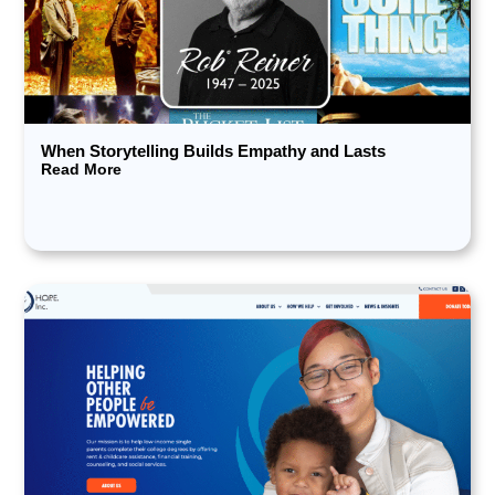
When Storytelling Builds Empathy and Lasts
Read More