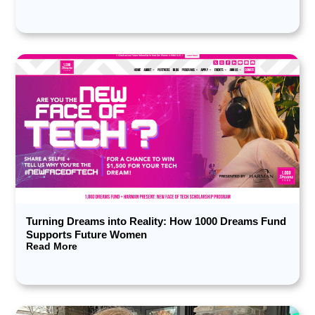
Turning Dreams into Reality: How 1000 Dreams Fund
Supports Future Women
Read More